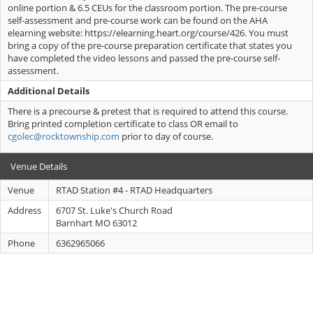
online portion & 6.5 CEUs for the classroom portion. The pre-course
self-assessment and pre-course work can be found on the AHA
elearning website: https://elearning.heart.org/course/426. You must
bring a copy of the pre-course preparation certificate that states you
have completed the video lessons and passed the pre-course self-
assessment.
Additional Details
There is a precourse & pretest that is required to attend this course.
Bring printed completion certificate to class OR email to
cgolec@rocktownship.com
prior to day of course.
Venue Details
Venue
RTAD Station #4 - RTAD Headquarters
Address
6707 St. Luke's Church Road
Barnhart MO 63012
Phone
6362965066