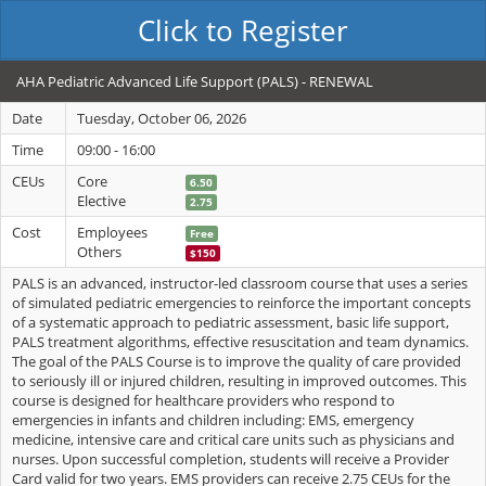
Click to Register
AHA Pediatric Advanced Life Support (PALS) - RENEWAL
Date
Tuesday, October 06, 2026
Time
09:00 - 16:00
CEUs
Core
6.50
Elective
2.75
Cost
Employees
Free
Others
$150
PALS is an advanced, instructor-led classroom course that uses a series
of simulated pediatric emergencies to reinforce the important concepts
of a systematic approach to pediatric assessment, basic life support,
PALS treatment algorithms, effective resuscitation and team dynamics.
The goal of the PALS Course is to improve the quality of care provided
to seriously ill or injured children, resulting in improved outcomes. This
course is designed for healthcare providers who respond to
emergencies in infants and children including: EMS, emergency
medicine, intensive care and critical care units such as physicians and
nurses. Upon successful completion, students will receive a Provider
Card valid for two years. EMS providers can receive 2.75 CEUs for the